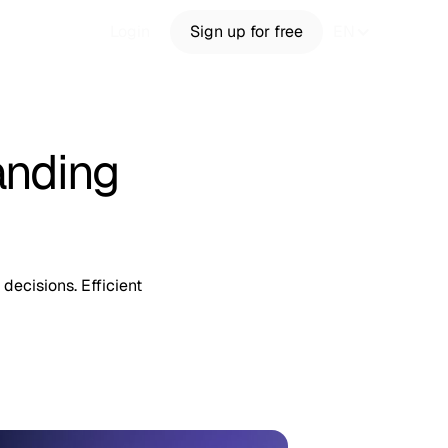
Login
Sign up for free
EN
anding
decisions. Efficient