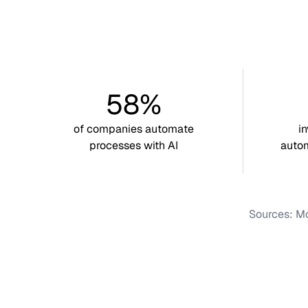
58%
of companies automate
i
processes with AI
autom
Sources: Mc