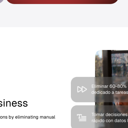
siness
ions by eliminating manual