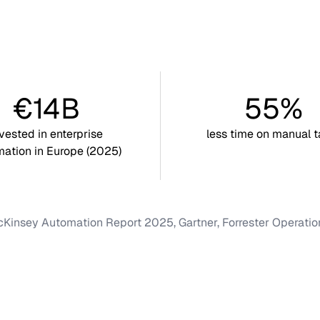
€14B
55%
nvested in enterprise
less time on manual t
ation in Europe (2025)
Kinsey Automation Report 2025, Gartner, Forrester Operati