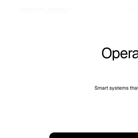
Pro
Opera
Smart systems that 