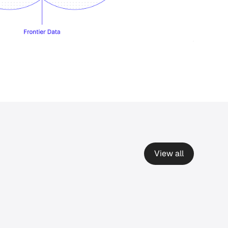
View all