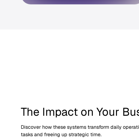
The Impact on Your Bu
Discover how these systems transform daily operat
tasks and freeing up strategic time.