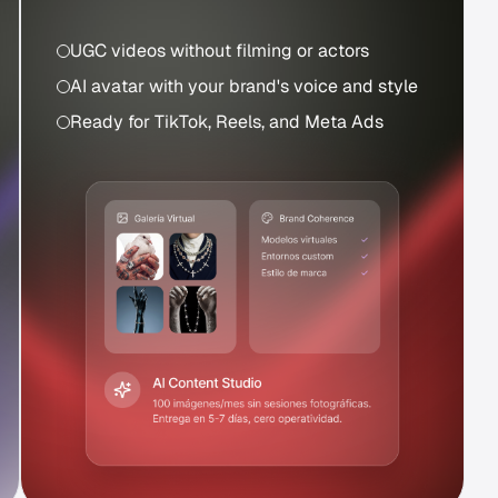
UGC videos without filming or actors
AI avatar with your brand's voice and style
Ready for TikTok, Reels, and Meta Ads