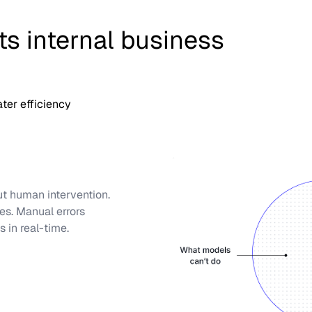
s internal business
ter efficiency
ut human intervention.
es. Manual errors
 in real-time.
waiting until month-end.