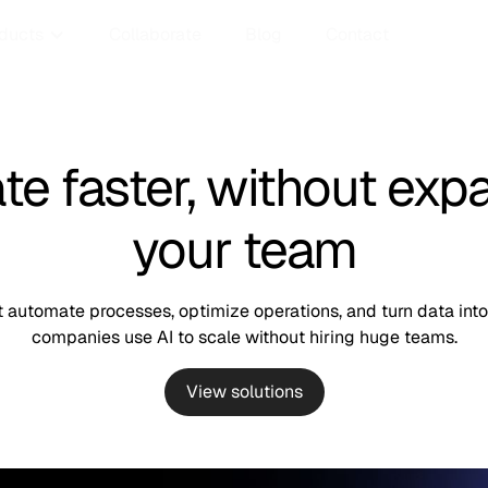
ducts
Collaborate
Blog
Contact
te faster, without exp
your team
automate processes, optimize operations, and turn data into 
companies use AI to scale without hiring huge teams.
View solutions