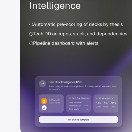
Intelligence
Automatic pre-scoring of decks by thesis
Tech DD on repos, stack, and dependencies
Pipeline dashboard with alerts