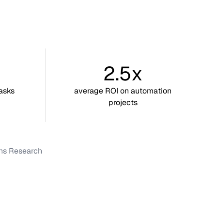
2.5x
asks
average ROI on automation
projects
ons Research