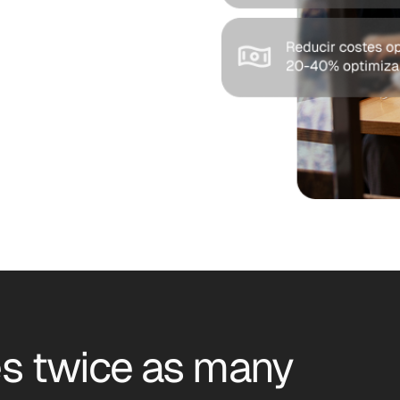
s twice as many