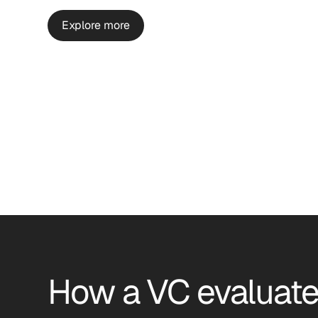
Explore more
How a VC evaluate