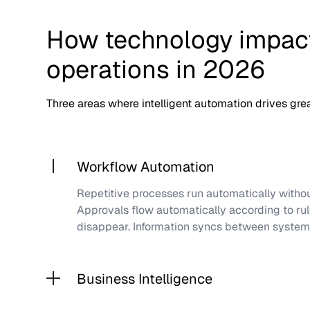
How technology impact
operations in 2026
Three areas where intelligent automation drives grea
Workflow Automation
Repetitive processes run automatically witho
Approvals flow automatically according to rul
disappear. Information syncs between systems
Business Intelligence
Reports are generated automatically without 