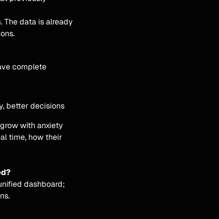
. The data is already
ions.
have complete
ty, better decisions
 grow with anxiety
eal time, how their
ed?
 unified dashboard;
ns.