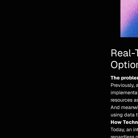
Real-
Optio
The proble
Previously, 
implementat
resources as
And meanwhil
using data 
How Techno
Today, an i
regardless o