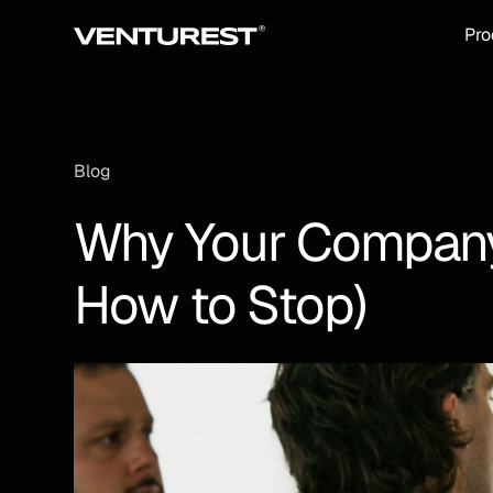
Pro
Blog
Why Your Company 
How to Stop)