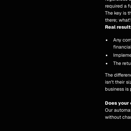
required a fu
The key is t
there; what'
Real result
Any com
financial
Impleme
The retu
The differe
isn't their s
business is 
Does your 
Our automate
without cha