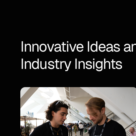
Innovative Ideas a
Industry Insights