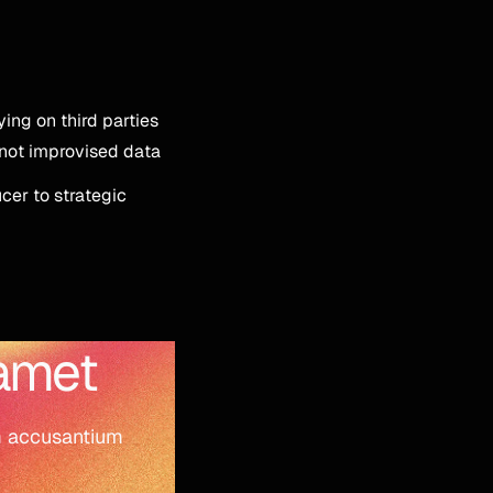
lying on third parties
 not improvised data
cer to strategic
 amet
em accusantium