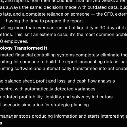
s, and reports from their accountant that arrived weeks afte
was always the same: decisions made with outdated data, bu
o late, and a complete reliance on someone — the CFO, extern
— having the time to prepare the report.
lling more than ever can run out of liquidity in 90 days if it 
metrics. This isn't an extreme case; it's the most common pro
00 employees.
logy Transformed It
omated financial controlling systems completely eliminate th
aiting for someone to build the report, accounting data is loa
unting software and automatically transformed into actionabl
e balance sheet, profit and loss, and cash flow analysis
ontrol with automatically detected variances
pdated profitability, liquidity, and solvency indicators
l scenario simulation for strategic planning
anager stops producing information and starts interpreting a
s