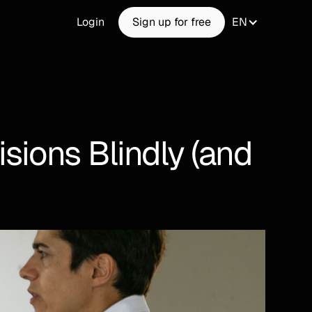
Login
Sign up for free
EN
ions Blindly (and