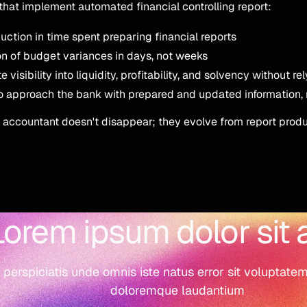
hat implement automated financial controlling report:
ction in time spent preparing financial reports
n of budget variances in days, not weeks
visibility into liquidity, profitability, and solvency without re
to approach the bank with prepared and updated information,
 accountant doesn't disappear; they evolve from report produ
Lorem ipsum dolor sit
 perspiciatis unde omnis iste natus error sit voluptat
doloremque laudantium