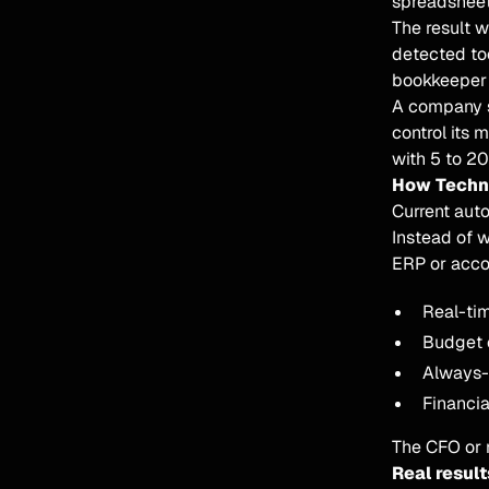
spreadsheet
The result 
detected to
bookkeeper 
A company se
control its 
with 5 to 2
How Techno
Current aut
Instead of w
ERP or acco
Real-tim
Budget c
Always-u
Financia
The CFO or m
Real result