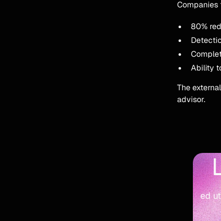
Companies t
80% redu
Detectio
Complete 
Ability 
The external
advisor.
ed ut