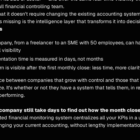
ll financial controlling team.
hat it doesn't require changing the existing accounting system
s missing is the intelligence layer that transforms it into decis
s
pany, from a freelancer to an SME with 50 employees, can 
 visibility
ntation time is measured in days, not months
rn is visible after the first monthly close: less time, more clari
nce between companies that grow with control and those that
ize. It's whether or not they have a system that tells them, in r
performing.
company still take days to find out how the month clos
d financial monitoring system centralizes all your KPIs in a
nging your current accounting, without lengthy implementatio