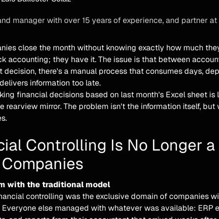
and manager with over 15 years of experience, and partner at
ies close the month without knowing exactly how much they'v
ack accounting; they have it. The issue is that between accou
nt decision, there's a manual process that consumes days, de
elivers information too late.
ing financial decisions based on last month's Excel sheet is l
he rearview mirror. The problem isn't the information itself, bu
es.
ial Controlling Is No Longer a
 Companies
m with the traditional model
inancial controlling was the exclusive domain of companies wi
 Everyone else managed with whatever was available: ERP ex