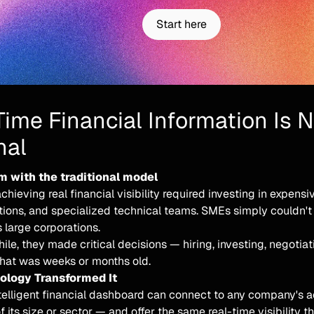
Start here
Time Financial Information Is 
nal
m with the traditional model
achieving real financial visibility required investing in expens
ions, and specialized technical teams. SMEs simply couldn'
 large corporations.
e, they made critical decisions — hiring, investing, negotia
that was weeks or months old.
logy Transformed It
ntelligent financial dashboard can connect to any company's 
f its size or sector — and offer the same real-time visibility t