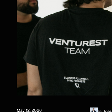
May 12, 2026
by
Jose 