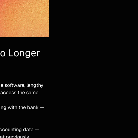
No Longer
ive software, lengthy
t access the same
ting with the bank —
accounting data —
hat previously