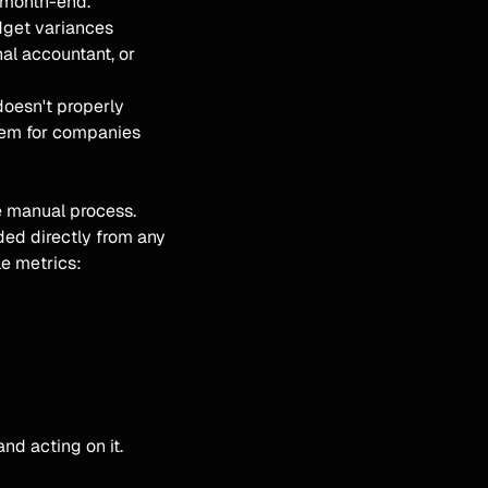
r month-end.
dget variances
al accountant, or
doesn't properly
blem for companies
e manual process.
ded directly from any
e metrics:
nd acting on it.