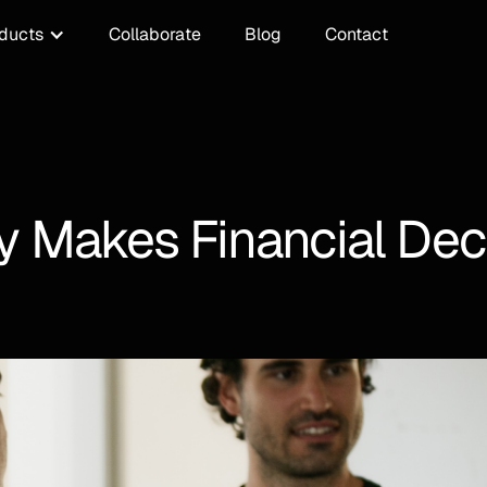
ducts
Collaborate
Blog
Contact
Makes Financial Decis