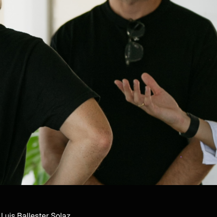
Luis Ballester Solaz