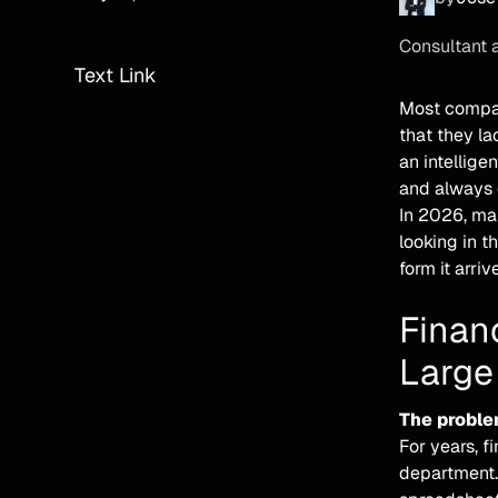
Consultant 
Text Link
Most compan
that they l
an intellige
and always d
In 2026, mak
looking in t
form it arriv
Financ
Large
The proble
For years, f
department.