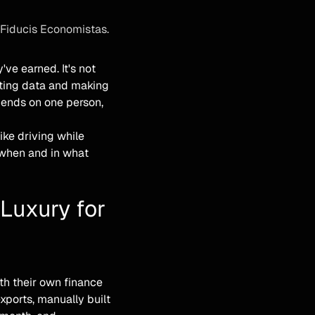
 Fiducis Economistas.
e earned. It's not
nting data and making
pends on one person,
ike driving while
t when and in what
 Luxury for
th their own finance
ports, manually built