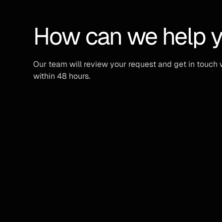
How can we help 
Our team will review your request and get in touch 
within 48 hours.