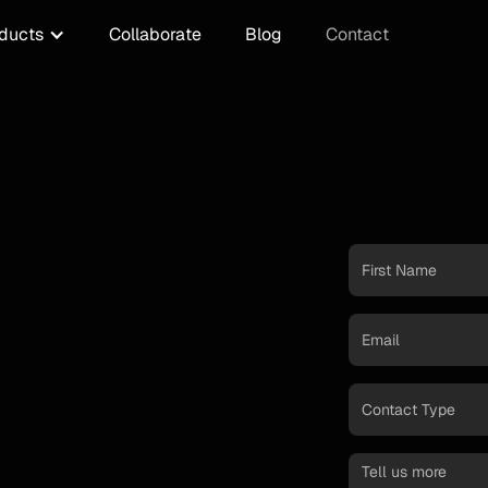
ducts
Collaborate
Blog
Contact