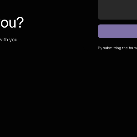
you?
with you
By submitting the form,