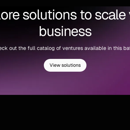
ore solutions to scale
business
ck out the full catalog of ventures available in this ba
View solutions