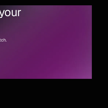
 your
tch.