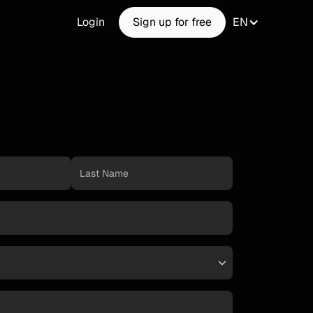
Login
Sign up for free
EN