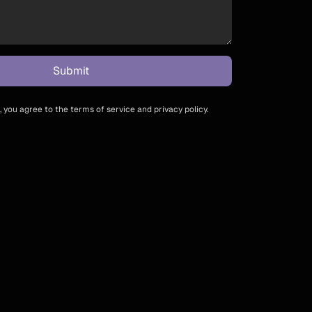
 you agree to the terms of service and privacy policy.