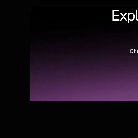
Expl
Che