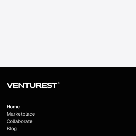
SDR Machine
Automate your B2B prospecting and
continuously generate meetings.
Home
Marketplace
Collaborate
Blog