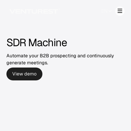
EN
SDR Machine
Automate your B2B prospecting and continuously
generate meetings.
View demo