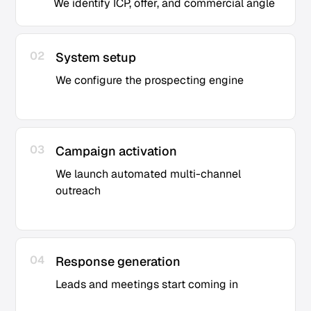
We identify ICP, offer, and commercial angle
02
System setup
We configure the prospecting engine
03
Campaign activation
We launch automated multi-channel
outreach
04
Response generation
Leads and meetings start coming in