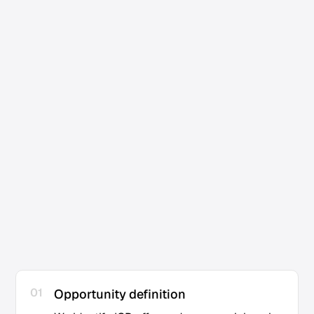
Consulting firms looking to scale acquisition
01
Opportunity definition