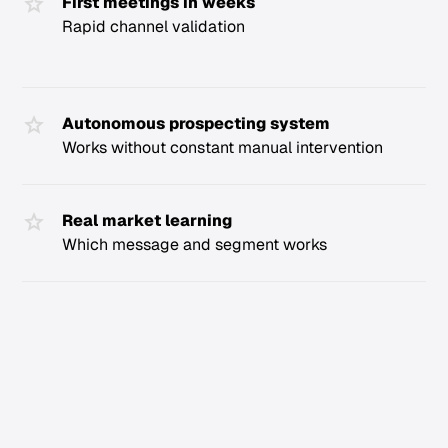
First meetings in weeks
Rapid channel validation
Autonomous prospecting system
Works without constant manual intervention
Real market learning
Which message and segment works